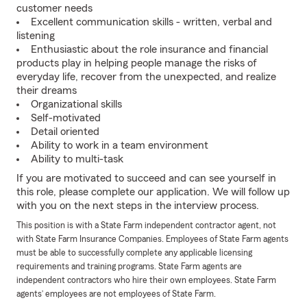
customer needs
Excellent communication skills - written, verbal and
listening
Enthusiastic about the role insurance and financial
products play in helping people manage the risks of
everyday life, recover from the unexpected, and realize
their dreams
Organizational skills
Self-motivated
Detail oriented
Ability to work in a team environment
Ability to multi-task
If you are motivated to succeed and can see yourself in
this role, please complete our application. We will follow up
with you on the next steps in the interview process.
This position is with a State Farm independent contractor agent, not
with State Farm Insurance Companies. Employees of State Farm agents
must be able to successfully complete any applicable licensing
requirements and training programs. State Farm agents are
independent contractors who hire their own employees. State Farm
agents’ employees are not employees of State Farm.