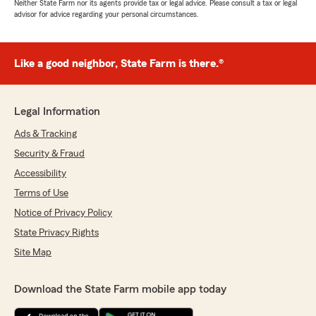
Neither State Farm nor its agents provide tax or legal advice. Please consult a tax or legal
advisor for advice regarding your personal circumstances.
Like a good neighbor, State Farm is there.®
Legal Information
Ads & Tracking
Security & Fraud
Accessibility
Terms of Use
Notice of Privacy Policy
State Privacy Rights
Site Map
Download the State Farm mobile app today