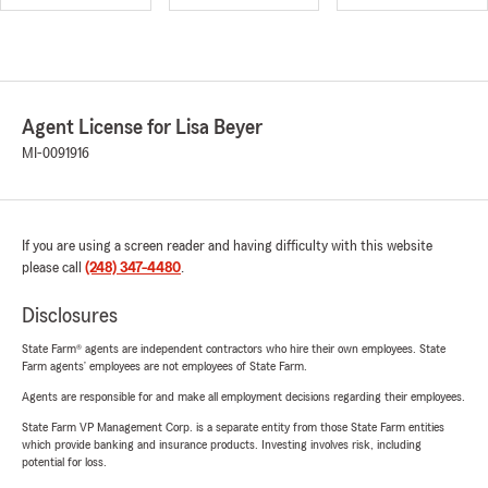
Agent License for Lisa Beyer
MI-0091916
If you are using a screen reader and having difficulty with this website
please call
(248) 347-4480
.
Disclosures
State Farm® agents are independent contractors who hire their own employees. State
Farm agents’ employees are not employees of State Farm.
Agents are responsible for and make all employment decisions regarding their employees.
State Farm VP Management Corp. is a separate entity from those State Farm entities
which provide banking and insurance products. Investing involves risk, including
potential for loss.