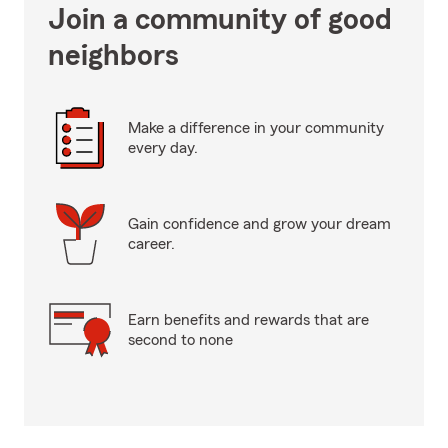
Join a community of good
neighbors
Make a difference in your community
every day.
Gain confidence and grow your dream
career.
Earn benefits and rewards that are
second to none