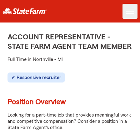
ACCOUNT REPRESENTATIVE -
STATE FARM AGENT TEAM MEMBER
Full Time in Northville - MI
Responsive recruiter
Position Overview
Looking for a part-time job that provides meaningful work
and competitive compensation? Consider a position in a
State Farm Agent's office.