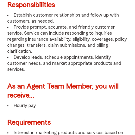
Responsibilities
Establish customer relationships and follow up with
customers, as needed.
Provide prompt, accurate, and friendly customer
service. Service can include responding to inquiries
regarding insurance availability, eligibility, coverages, policy
changes, transfers, claim submissions, and billing
clarification.
Develop leads, schedule appointments, identify
customer needs, and market appropriate products and
services.
As an Agent Team Member, you will
receive...
Hourly pay
Requirements
Interest in marketing products and services based on