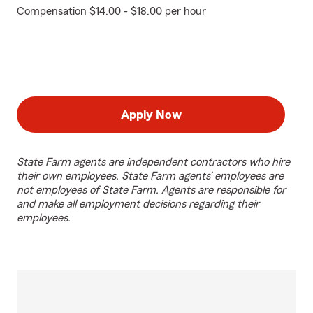
Compensation $14.00 - $18.00 per hour
Apply Now
State Farm agents are independent contractors who hire
their own employees. State Farm agents’ employees are
not employees of State Farm. Agents are responsible for
and make all employment decisions regarding their
employees.