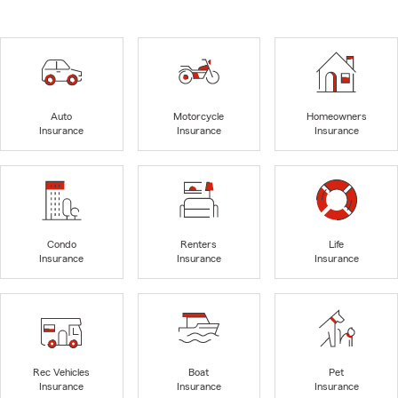
Auto
Motorcycle
Homeowners
Insurance
Insurance
Insurance
Condo
Renters
Life
Insurance
Insurance
Insurance
Rec Vehicles
Boat
Pet
Insurance
Insurance
Insurance