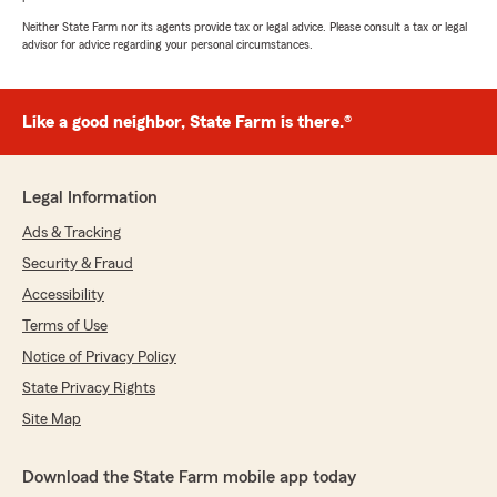
Neither State Farm nor its agents provide tax or legal advice. Please consult a tax or legal
advisor for advice regarding your personal circumstances.
Like a good neighbor, State Farm is there.®
Legal Information
Ads & Tracking
Security & Fraud
Accessibility
Terms of Use
Notice of Privacy Policy
State Privacy Rights
Site Map
Download the State Farm mobile app today