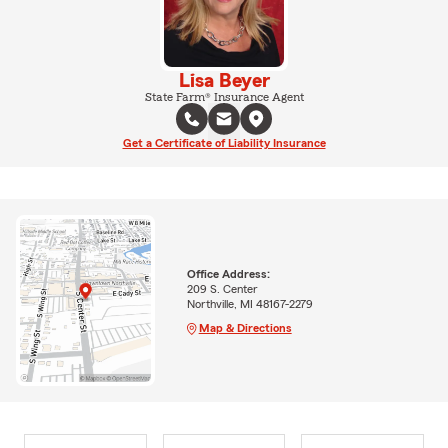
Lisa Beyer
State Farm® Insurance Agent
Get a Certificate of Liability Insurance
Office Address:
209 S. Center
Northville, MI 48167-2279
Map & Directions