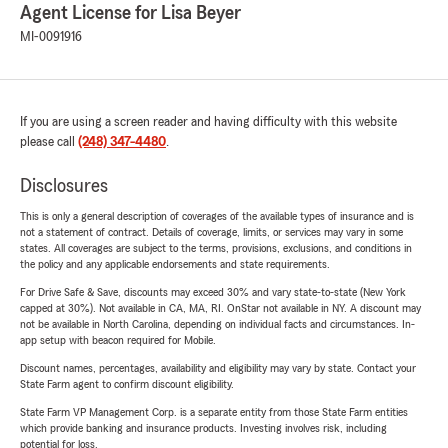
Agent License for Lisa Beyer
MI-0091916
If you are using a screen reader and having difficulty with this website
please call
(248) 347-4480
.
Disclosures
This is only a general description of coverages of the available types of insurance and is
not a statement of contract. Details of coverage, limits, or services may vary in some
states. All coverages are subject to the terms, provisions, exclusions, and conditions in
the policy and any applicable endorsements and state requirements.
For Drive Safe & Save, discounts may exceed 30% and vary state-to-state (New York
capped at 30%). Not available in CA, MA, RI. OnStar not available in NY. A discount may
not be available in North Carolina, depending on individual facts and circumstances. In-
app setup with beacon required for Mobile.
Discount names, percentages, availability and eligibility may vary by state. Contact your
State Farm agent to confirm discount eligibility.
State Farm VP Management Corp. is a separate entity from those State Farm entities
which provide banking and insurance products. Investing involves risk, including
potential for loss.