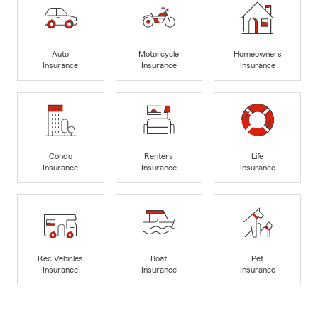
Auto
Motorcycle
Homeowners
Insurance
Insurance
Insurance
Condo
Renters
Life
Insurance
Insurance
Insurance
Rec Vehicles
Boat
Pet
Insurance
Insurance
Insurance