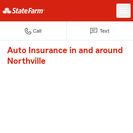
Call
Text
Auto Insurance in and around
Northville