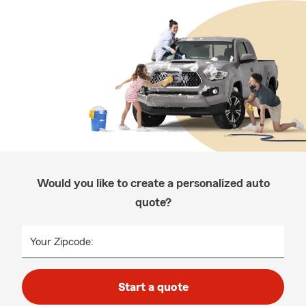
Would you like to create a personalized auto
quote?
Your Zipcode:
Start a quote