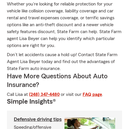
Whether you're looking for reliable protection for your
vehicle like collision coverage, liability coverage and car
rental and travel expenses coverage, or terrific savings
options like an anti-theft discount and a newer vehicle
safety features discount, State Farm can help. State Farm
agent Lisa Beyer can help you identify which particular
options are right for you.
Don’t let accidents cause a hold up! Contact State Farm
Agent Lisa Beyer today and find out the advantages of
State Farm auto insurance.
Have More Questions About Auto
Insurance?
Call Lisa at
(248) 347-4480
or visit our
FAQ page
.
Simple Insights®
Defensive driving tips
Speeding/offensive