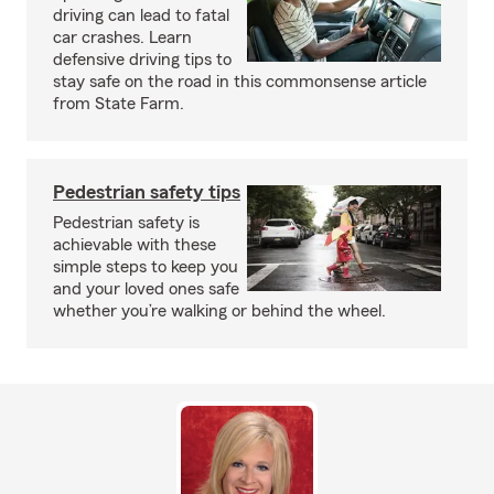
driving can lead to fatal
car crashes. Learn
defensive driving tips to
stay safe on the road in this commonsense article
from State Farm.
Pedestrian safety tips
Pedestrian safety is
achievable with these
simple steps to keep you
and your loved ones safe
whether you’re walking or behind the wheel.