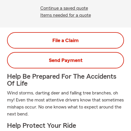
Continue a saved quote
Items needed for a quote
File a Claim
Send Payment
Help Be Prepared For The Accidents
Of Life
Wind storms, darting deer and falling tree branches, oh
my! Even the most attentive drivers know that sometimes
mishaps occur. No one knows what to expect around the
next bend.
Help Protect Your Ride