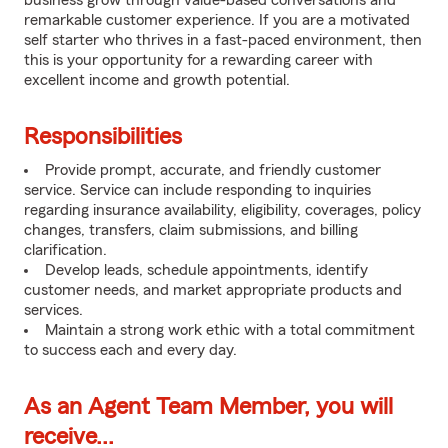
business grow through value-based conversations and
remarkable customer experience. If you are a motivated
self starter who thrives in a fast-paced environment, then
this is your opportunity for a rewarding career with
excellent income and growth potential.
Responsibilities
Provide prompt, accurate, and friendly customer
service. Service can include responding to inquiries
regarding insurance availability, eligibility, coverages, policy
changes, transfers, claim submissions, and billing
clarification.
Develop leads, schedule appointments, identify
customer needs, and market appropriate products and
services.
Maintain a strong work ethic with a total commitment
to success each and every day.
As an Agent Team Member, you will
receive...