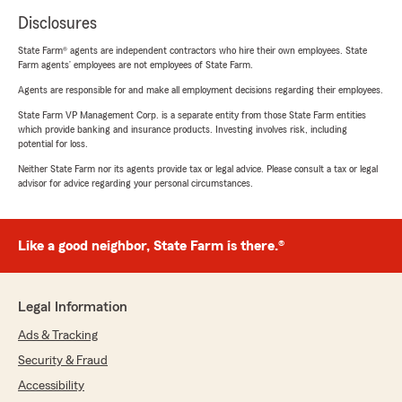
Disclosures
State Farm® agents are independent contractors who hire their own employees. State
Farm agents’ employees are not employees of State Farm.
Agents are responsible for and make all employment decisions regarding their employees.
State Farm VP Management Corp. is a separate entity from those State Farm entities
which provide banking and insurance products. Investing involves risk, including
potential for loss.
Neither State Farm nor its agents provide tax or legal advice. Please consult a tax or legal
advisor for advice regarding your personal circumstances.
Like a good neighbor, State Farm is there.®
Legal Information
Ads & Tracking
Security & Fraud
Accessibility