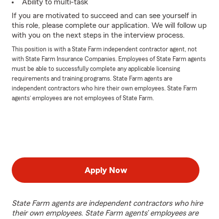
Ability to multi-task
If you are motivated to succeed and can see yourself in
this role, please complete our application. We will follow up
with you on the next steps in the interview process.
This position is with a State Farm independent contractor agent, not
with State Farm Insurance Companies. Employees of State Farm agents
must be able to successfully complete any applicable licensing
requirements and training programs. State Farm agents are
independent contractors who hire their own employees. State Farm
agents’ employees are not employees of State Farm.
Apply Now
State Farm agents are independent contractors who hire
their own employees. State Farm agents’ employees are