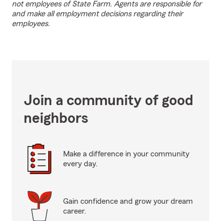
not employees of State Farm. Agents are responsible for
and make all employment decisions regarding their
employees.
Join a community of good
neighbors
Make a difference in your community
every day.
Gain confidence and grow your dream
career.