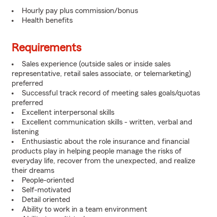
Hourly pay plus commission/bonus
Health benefits
Requirements
Sales experience (outside sales or inside sales
representative, retail sales associate, or telemarketing)
preferred
Successful track record of meeting sales goals/quotas
preferred
Excellent interpersonal skills
Excellent communication skills - written, verbal and
listening
Enthusiastic about the role insurance and financial
products play in helping people manage the risks of
everyday life, recover from the unexpected, and realize
their dreams
People-oriented
Self-motivated
Detail oriented
Ability to work in a team environment