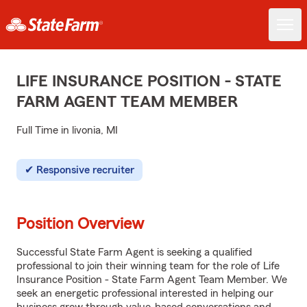
LIFE INSURANCE POSITION - STATE
FARM AGENT TEAM MEMBER
Full Time in livonia, MI
Responsive recruiter
Position Overview
Successful State Farm Agent is seeking a qualified
professional to join their winning team for the role of Life
Insurance Position - State Farm Agent Team Member. We
seek an energetic professional interested in helping our