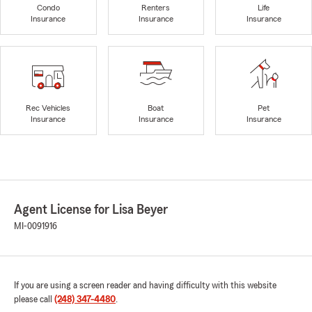
Condo
Renters
Life
Insurance
Insurance
Insurance
Rec Vehicles
Boat
Pet
Insurance
Insurance
Insurance
Agent License for Lisa Beyer
MI-0091916
If you are using a screen reader and having difficulty with this website
please call
(248) 347-4480
.