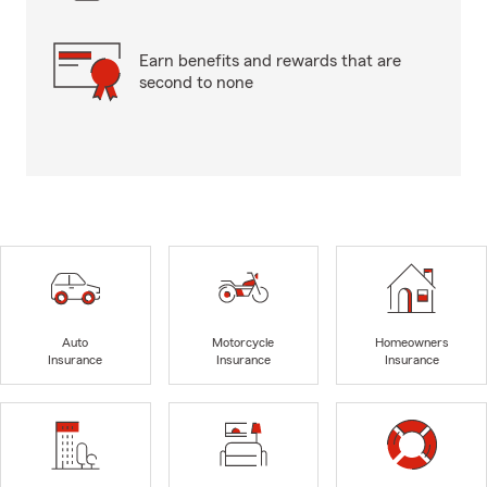
Earn benefits and rewards that are
second to none
Auto
Motorcycle
Homeowners
Insurance
Insurance
Insurance