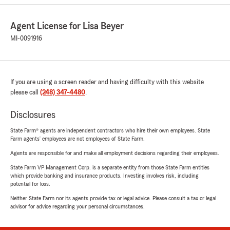
Agent License for Lisa Beyer
MI-0091916
If you are using a screen reader and having difficulty with this website
please call
(248) 347-4480
.
Disclosures
State Farm® agents are independent contractors who hire their own employees. State
Farm agents’ employees are not employees of State Farm.
Agents are responsible for and make all employment decisions regarding their employees.
State Farm VP Management Corp. is a separate entity from those State Farm entities
which provide banking and insurance products. Investing involves risk, including
potential for loss.
Neither State Farm nor its agents provide tax or legal advice. Please consult a tax or legal
advisor for advice regarding your personal circumstances.