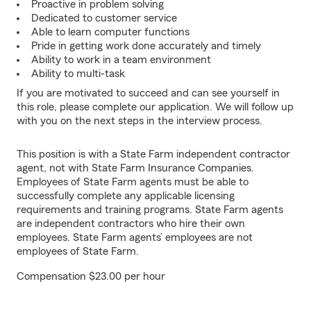
Proactive in problem solving
Dedicated to customer service
Able to learn computer functions
Pride in getting work done accurately and timely
Ability to work in a team environment
Ability to multi-task
If you are motivated to succeed and can see yourself in
this role, please complete our application. We will follow up
with you on the next steps in the interview process.
This position is with a State Farm independent contractor
agent, not with State Farm Insurance Companies.
Employees of State Farm agents must be able to
successfully complete any applicable licensing
requirements and training programs. State Farm agents
are independent contractors who hire their own
employees. State Farm agents’ employees are not
employees of State Farm.
Compensation $23.00 per hour