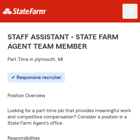
STAFF ASSISTANT - STATE FARM
AGENT TEAM MEMBER
Part Time in plymouth, MI
Responsive recruiter
Position Overview
Looking for a part-time job that provides meaningful work
and competitive compensation? Consider a position in a
State Farm Agent's office.
Responsibilities