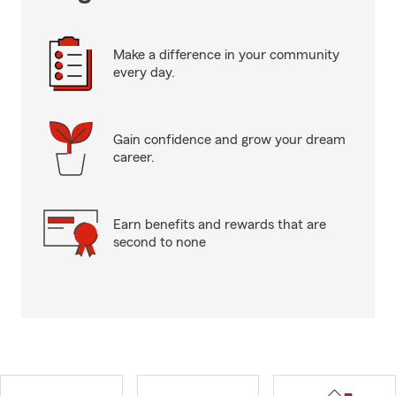
Make a difference in your community
every day.
Gain confidence and grow your dream
career.
Earn benefits and rewards that are
second to none