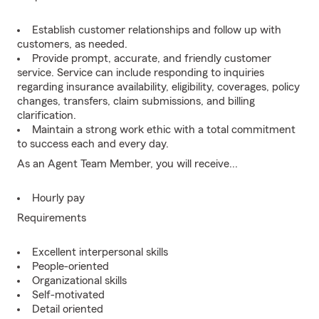
Establish customer relationships and follow up with
customers, as needed.
Provide prompt, accurate, and friendly customer
service. Service can include responding to inquiries
regarding insurance availability, eligibility, coverages, policy
changes, transfers, claim submissions, and billing
clarification.
Maintain a strong work ethic with a total commitment
to success each and every day.
As an Agent Team Member, you will receive...
Hourly pay
Requirements
Excellent interpersonal skills
People-oriented
Organizational skills
Self-motivated
Detail oriented