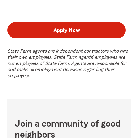
Apply Now
State Farm agents are independent contractors who hire
their own employees. State Farm agents’ employees are
not employees of State Farm. Agents are responsible for
and make all employment decisions regarding their
employees.
Join a community of good
neighbors