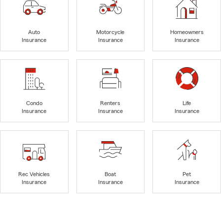
Auto
Motorcycle
Homeowners
Insurance
Insurance
Insurance
Condo
Renters
Life
Insurance
Insurance
Insurance
Rec Vehicles
Boat
Pet
Insurance
Insurance
Insurance