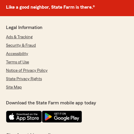
Like a good neighbor, State Farm is there.®
Legal Information
Ads & Tracking
Security & Fraud
Accessibility
Terms of Use
Notice of Privacy Policy
State Privacy Rights
Site Map
Download the State Farm mobile app today