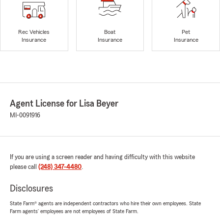
Rec Vehicles
Boat
Pet
Insurance
Insurance
Insurance
Agent License for Lisa Beyer
MI-0091916
If you are using a screen reader and having difficulty with this website
please call
(248) 347-4480
.
Disclosures
State Farm® agents are independent contractors who hire their own employees. State
Farm agents’ employees are not employees of State Farm.