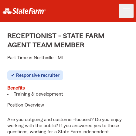
RECEPTIONIST - STATE FARM
AGENT TEAM MEMBER
Part Time in Northville - MI
Responsive recruiter
Benefits
Training & development
Position Overview
Are you outgoing and customer-focused? Do you enjoy
working with the public? If you answered yes to these
questions, working for a State Farm independent